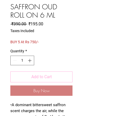
SAFFRON OUD
ROLL ON 6 ML
Regular
Sale
 ₹390.00 
₹195.00
Price
Price
Taxes Included
BUY 5 At Rs 750/-
Quantity
*
Add to Cart
Buy Now
•A dominant bittersweet saffron
scent charges the air, while the