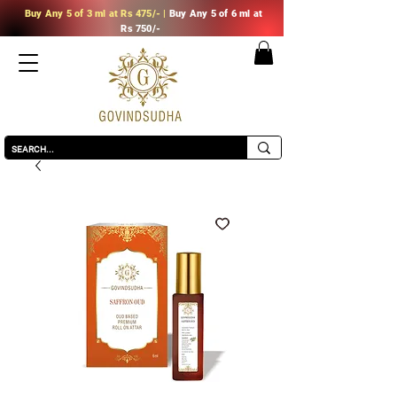
Buy Any
5 of 3 ml at Rs 475/-
|
Buy Any
5 of 6 ml at
Rs 750/-