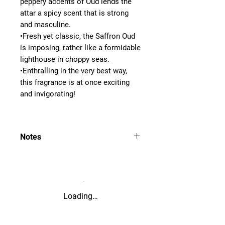
peppery accents of Oud lends the
attar a spicy scent that is strong
and masculine.
•Fresh yet classic, the Saffron Oud
is imposing, rather like a formidable
lighthouse in choppy seas.
•Enthralling in the very best way,
this fragrance is at once exciting
and invigorating!
Notes
=Saffron, Spicy, Woody
Strong, Fresh, Classic, Imposing,
Formidable, Enthralling, Exciting and
Invigorating
Loading…