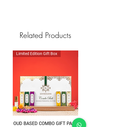
Related Products
Limited Edition Gift Box
Limited Edition Gift Box
OUD BASED COMBO GIFT PACK
TRIVENI COMBO GIFT